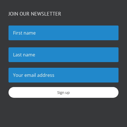
JOIN OUR NEWSLETTER