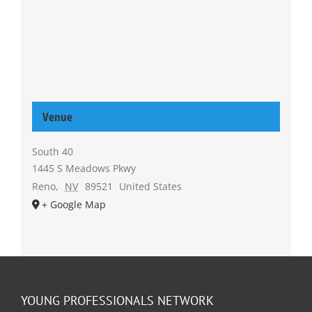
Venue
South 40
1445 S Meadows Pkwy
Reno
,
NV
89521
United States
+ Google Map
YOUNG PROFESSIONALS NETWORK