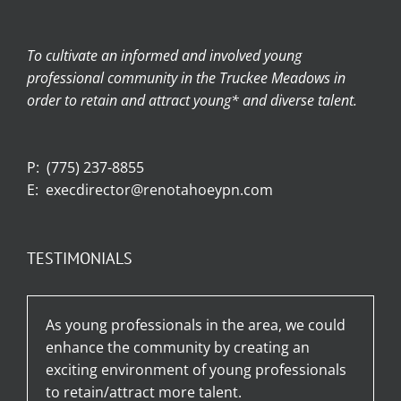
To cultivate an informed and involved young
professional community in the Truckee Meadows in
order to retain and attract young* and diverse talent.
P:
(775) 237-8855
E:
execdirector@renotahoeypn.com
TESTIMONIALS
As young professionals in the area, we could
enhance the community by creating an
exciting environment of young professionals
to retain/attract more talent.