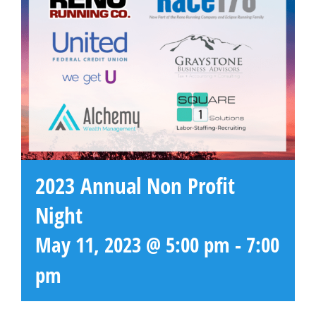
2023 Annual Non Profit
Night
May 11, 2023 @ 5:00 pm
-
7:00
pm