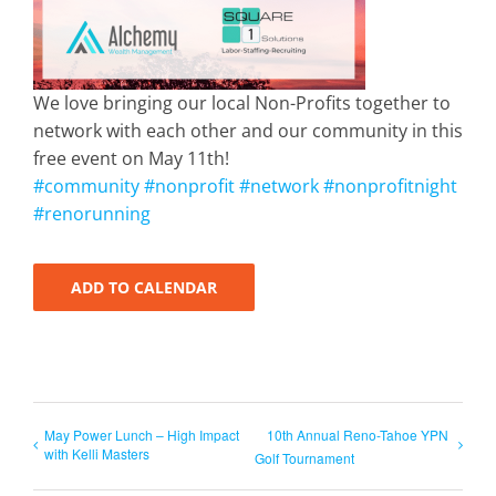
We love bringing our local Non-Profits together to
network with each other and our community in this
free event on May 11th!
#community
#nonprofit
#network
#nonprofitnight
#renorunning
ADD TO CALENDAR
May Power Lunch – High Impact
10th Annual Reno-Tahoe YPN
with Kelli Masters
Golf Tournament