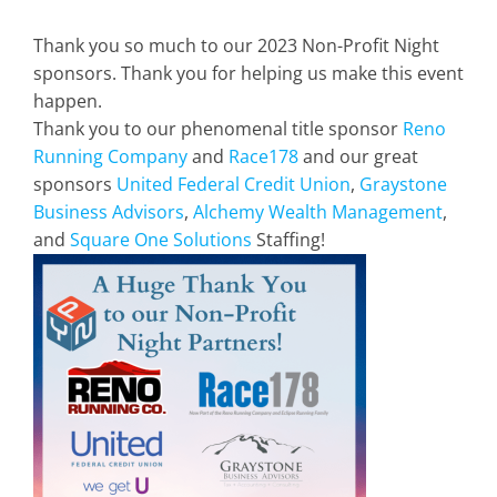
Thank you so much to our 2023 Non-Profit Night
sponsors. Thank you for helping us make this event
happen.
Thank you to our phenomenal title sponsor
Reno
Running Company
and
Race178
and our great
sponsors
United Federal Credit Union
,
Graystone
Business Advisors
,
Alchemy Wealth Management
,
and
Square One Solutions
Staffing!