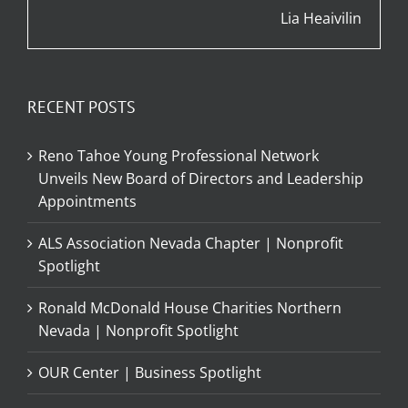
Lia Heaivilin
RECENT POSTS
Reno Tahoe Young Professional Network
Unveils New Board of Directors and Leadership
Appointments
ALS Association Nevada Chapter | Nonprofit
Spotlight
Ronald McDonald House Charities Northern
Nevada | Nonprofit Spotlight
OUR Center | Business Spotlight