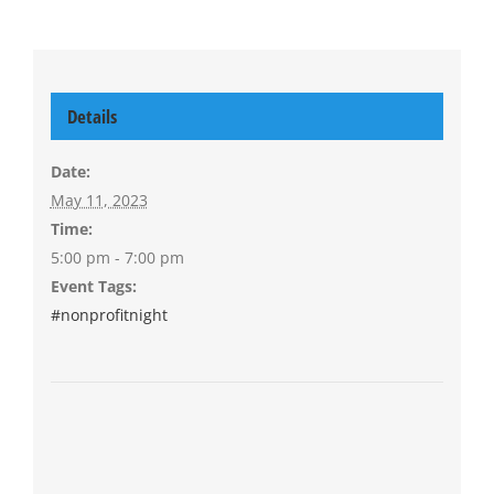
Details
Date:
May 11, 2023
Time:
5:00 pm - 7:00 pm
Event Tags:
#nonprofitnight