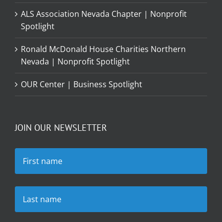
ALS Association Nevada Chapter | Nonprofit
Spotlight
Ronald McDonald House Charities Northern
Nevada | Nonprofit Spotlight
OUR Center | Business Spotlight
JOIN OUR NEWSLETTER