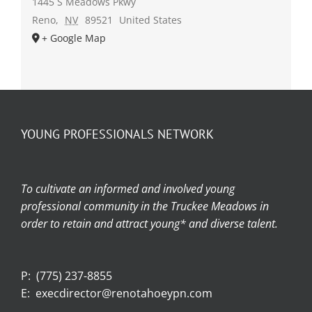
1445 S Meadows Pkwy
Reno
,
NV
89521
United States
+ Google Map
YOUNG PROFESSIONALS NETWORK
To cultivate an informed and involved young
professional community in the Truckee Meadows in
order to retain and attract young* and diverse talent.
P:
(775) 237-8855
E:
execdirector@renotahoeypn.com