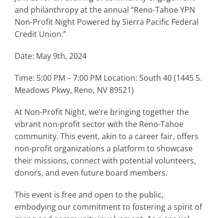
and philanthropy at the annual “Reno-Tahoe YPN
Non-Profit Night Powered by Sierra Pacific Federal
Credit Union.”
Date: May 9th, 2024
Time: 5:00 PM – 7:00 PM Location: South 40 (1445 S.
Meadows Pkwy, Reno, NV 89521)
At Non-Profit Night, we’re bringing together the
vibrant non-profit sector with the Reno-Tahoe
community. This event, akin to a career fair, offers
non-profit organizations a platform to showcase
their missions, connect with potential volunteers,
donors, and even future board members.
This event is free and open to the public,
embodying our commitment to fostering a spirit of