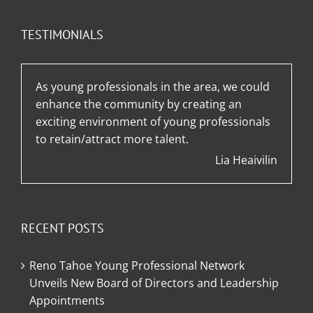
TESTIMONIALS
As young professionals in the area, we could
enhance the community by creating an
exciting environment of young professionals
to retain/attract more talent.
Lia Heaivilin
RECENT POSTS
Reno Tahoe Young Professional Network
Unveils New Board of Directors and Leadership
Appointments