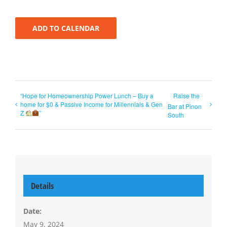
ADD TO CALENDAR
“Hope for Homeownership Power Lunch – Buy a
Raise the
home for $0 & Passive Income for Millennials & Gen
Bar at Pinon
Z
”
South
Details
Date:
May 9, 2024