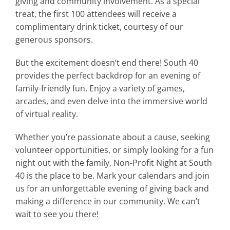
giving and community involvement. As a special
treat, the first 100 attendees will receive a
complimentary drink ticket, courtesy of our
generous sponsors.
But the excitement doesn’t end there! South 40
provides the perfect backdrop for an evening of
family-friendly fun. Enjoy a variety of games,
arcades, and even delve into the immersive world
of virtual reality.
Whether you’re passionate about a cause, seeking
volunteer opportunities, or simply looking for a fun
night out with the family, Non-Profit Night at South
40 is the place to be. Mark your calendars and join
us for an unforgettable evening of giving back and
making a difference in our community. We can’t
wait to see you there!