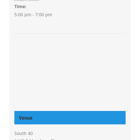
Time:
5:00 pm - 7:00 pm
Venue
South 40