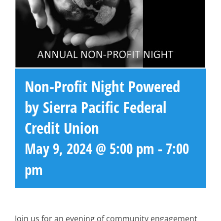
Non-Profit Night Powered
by Sierra Pacific Federal
Credit Union
May 9, 2024 @ 5:00 pm
-
7:00
pm
Join us for an evening of community engagement