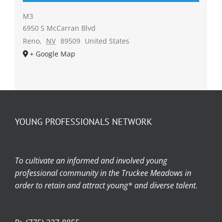
M3
6950 S McCarran Blvd
Reno
,
NV
89509
United States
+ Google Map
YOUNG PROFESSIONALS NETWORK
To cultivate an informed and involved young
professional community in the Truckee Meadows in
order to retain and attract young* and diverse talent.