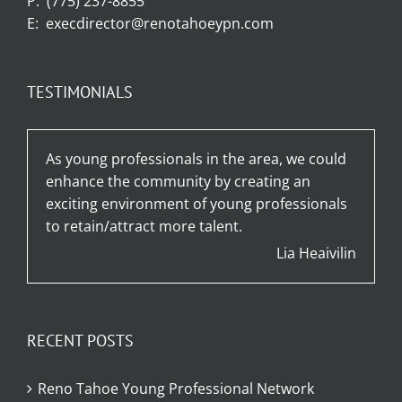
P:
(775) 237-8855
E:
execdirector@renotahoeypn.com
TESTIMONIALS
As young professionals in the area, we could
enhance the community by creating an
exciting environment of young professionals
to retain/attract more talent.
Lia Heaivilin
RECENT POSTS
Reno Tahoe Young Professional Network