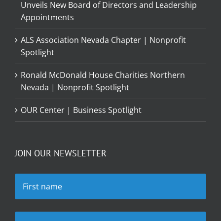
Unveils New Board of Directors and Leadership
Appointments
ALS Association Nevada Chapter | Nonprofit
Spotlight
Ronald McDonald House Charities Northern
Nevada | Nonprofit Spotlight
OUR Center | Business Spotlight
JOIN OUR NEWSLETTER