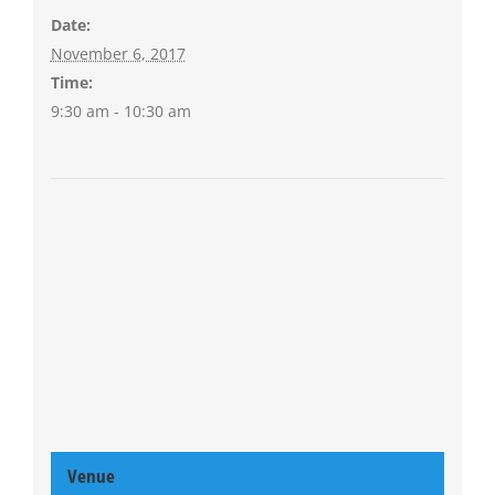
Date:
November 6, 2017
Time:
9:30 am - 10:30 am
Venue