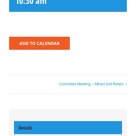
10:30 am
ADD TO CALENDAR
Commitee Meeting – Attract and Retain
Details