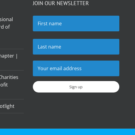
JOIN OUR NEWSLETTER
sional
d of
hapter |
harities
ofit
otlight