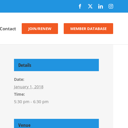
Facebook
X
LinkedIn
Instagr
Contact
JOIN/RENEW
MEMBER DATABASE
Details
Date:
January 1, 2018
Time:
5:30 pm - 6:30 pm
Venue