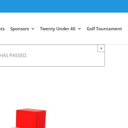
ts
Sponsors
Twenty Under 40
Golf Tournament
×
 HAS PASSED.