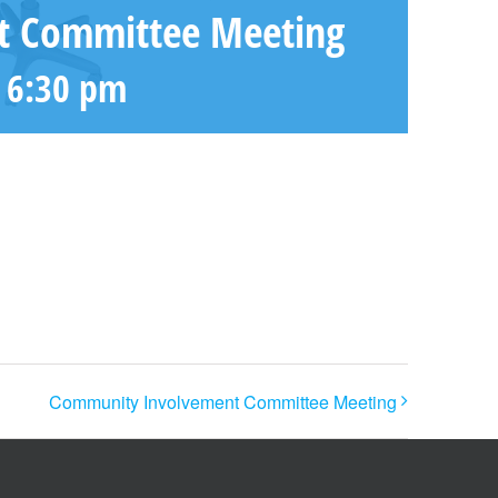
t Committee Meeting
-
6:30 pm
Community Involvement Committee Meeting