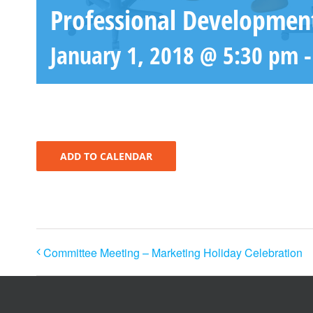
Professional Developmen
January 1, 2018 @ 5:30 pm
ADD TO CALENDAR
Committee Meeting – Marketing Holiday Celebration