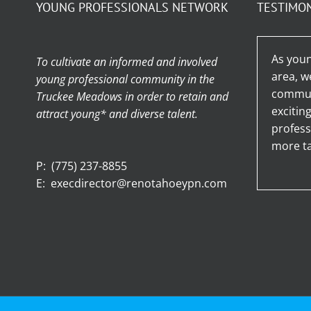
YOUNG PROFESSIONALS NETWORK
TESTIMO
As youn
To cultivate an informed and involved
area, w
young professional community in the
communi
Truckee Meadows in order to retain and
excitin
attract young* and diverse talent.
profess
more ta
P:
(775) 237-8855
E:
execdirector@renotahoeypn.com