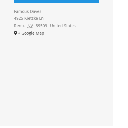
Famous Daves
4925 Kietzke Ln
Reno
,
NV
89509
United States
+ Google Map