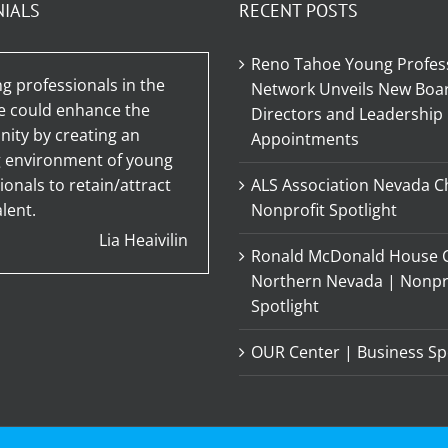
NIALS
RECENT POSTS
Reno Tahoe Young Profes
g professionals in the
Network Unveils New Boar
e could enhance the
Directors and Leadership
ty by creating an
Appointments
g environment of young
ionals to retain/attract
ALS Association Nevada C
lent.
Nonprofit Spotlight
Lia Heaivilin
Ronald McDonald House C
Northern Nevada | Nonpr
Spotlight
OUR Center | Business Sp