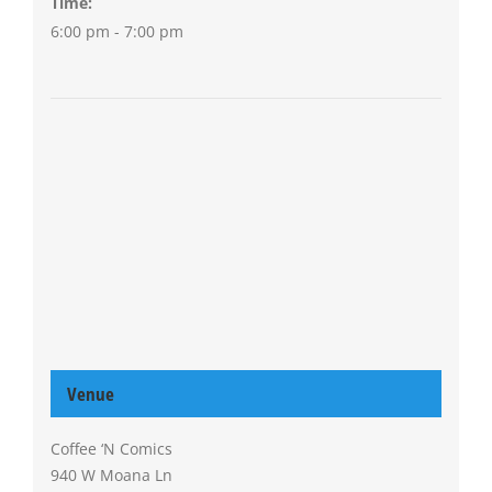
Time:
6:00 pm - 7:00 pm
Venue
Coffee ‘N Comics
940 W Moana Ln