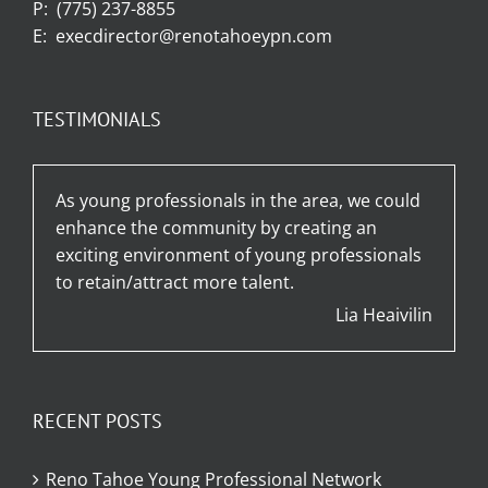
P:
(775) 237-8855
E:
execdirector@renotahoeypn.com
TESTIMONIALS
As young professionals in the area, we could
enhance the community by creating an
exciting environment of young professionals
to retain/attract more talent.
Lia Heaivilin
RECENT POSTS
Reno Tahoe Young Professional Network