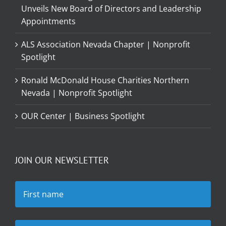
Unveils New Board of Directors and Leadership
Appointments
ALS Association Nevada Chapter | Nonprofit
Spotlight
Ronald McDonald House Charities Northern
Nevada | Nonprofit Spotlight
OUR Center | Business Spotlight
JOIN OUR NEWSLETTER