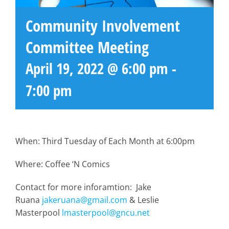
Community Involvement
Committee Meeting
April 19, 2022 @ 6:00 pm
-
7:00 pm
When: Third Tuesday of Each Month at 6:00pm
Where: Coffee ‘N Comics
Contact for more inforamtion: Jake
Ruana
jakeruana@gmail.com
& Leslie
Masterpool
lmasterpool@gncu.net