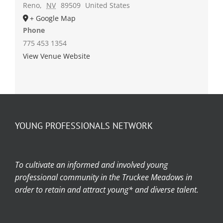
Reno
,
NV
89509
United States
+ Google Map
Phone
775 453 1354
View Venue Website
YOUNG PROFESSIONALS NETWORK
To cultivate an informed and involved young
professional community in the Truckee Meadows in
order to retain and attract young* and diverse talent.