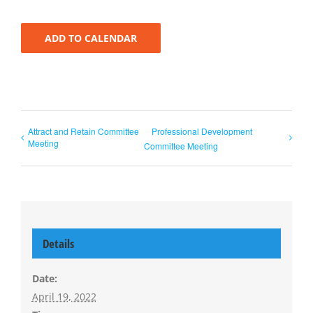
ADD TO CALENDAR
Attract and Retain Committee
Professional Development
Meeting
Committee Meeting
Details
Date:
April 19, 2022