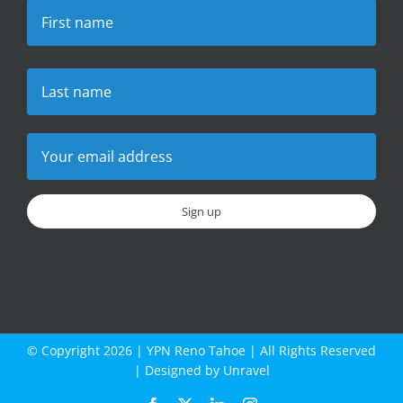
© Copyright
2026 |
YPN Reno Tahoe
| All Rights Reserved
| Designed by
Unravel