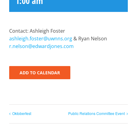
1:00 am
Contact: Ashleigh Foster
ashleigh.foster@uwnns.org
& Ryan Nelson
r.nelson@edwardjones.com
ADD TO CALENDAR
Oktoberfest
Public Relations Committee Event