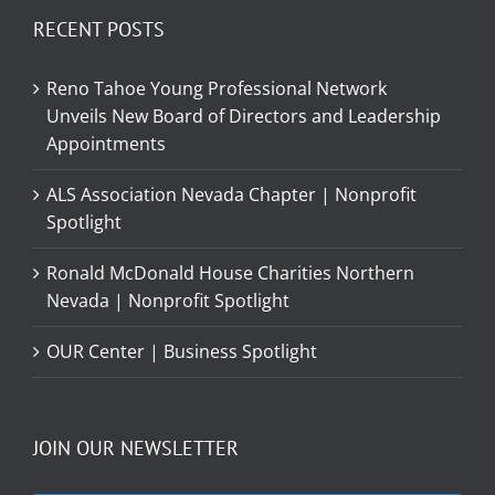
RECENT POSTS
Reno Tahoe Young Professional Network
Unveils New Board of Directors and Leadership
Appointments
ALS Association Nevada Chapter | Nonprofit
Spotlight
Ronald McDonald House Charities Northern
Nevada | Nonprofit Spotlight
OUR Center | Business Spotlight
JOIN OUR NEWSLETTER