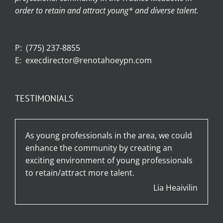
order to retain and attract young* and diverse talent.
P:
(775) 237-8855
E:
execdirector@renotahoeypn.com
TESTIMONIALS
As young professionals in the area, we could
enhance the community by creating an
exciting environment of young professionals
to retain/attract more talent.
Lia Heaivilin