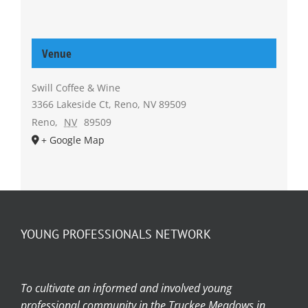
Venue
Swill Coffee & Wine
3366 Lakeside Ct, Reno, NV 89509
Reno
,
NV
89509
+ Google Map
YOUNG PROFESSIONALS NETWORK
To cultivate an informed and involved young
professional community in the Truckee Meadows in