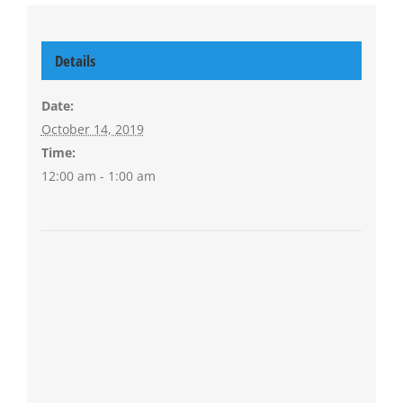
Details
Date:
October 14, 2019
Time:
12:00 am - 1:00 am