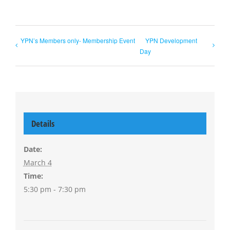
YPN’s Members only- Membership Event
YPN Development
Day
Details
Date:
March 4
Time:
5:30 pm - 7:30 pm