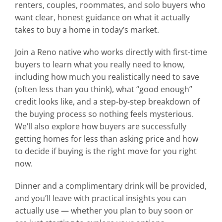
renters, couples, roommates, and solo buyers who
want clear, honest guidance on what it actually
takes to buy a home in today’s market.
Join a Reno native who works directly with first-time
buyers to learn what you really need to know,
including how much you realistically need to save
(often less than you think), what “good enough”
credit looks like, and a step-by-step breakdown of
the buying process so nothing feels mysterious.
We’ll also explore how buyers are successfully
getting homes for less than asking price and how
to decide if buying is the right move for you right
now.
Dinner and a complimentary drink will be provided,
and you’ll leave with practical insights you can
actually use — whether you plan to buy soon or