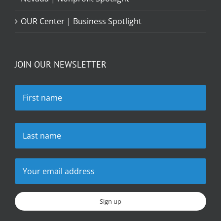
OUR Center | Business Spotlight
JOIN OUR NEWSLETTER