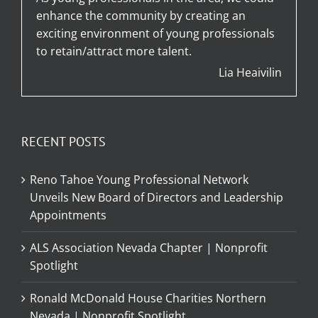
enhance the community by creating an
exciting environment of young professionals
to retain/attract more talent.
Lia Heaivilin
RECENT POSTS
Reno Tahoe Young Professional Network
Unveils New Board of Directors and Leadership
Appointments
ALS Association Nevada Chapter | Nonprofit
Spotlight
Ronald McDonald House Charities Northern
Nevada | Nonprofit Spotlight