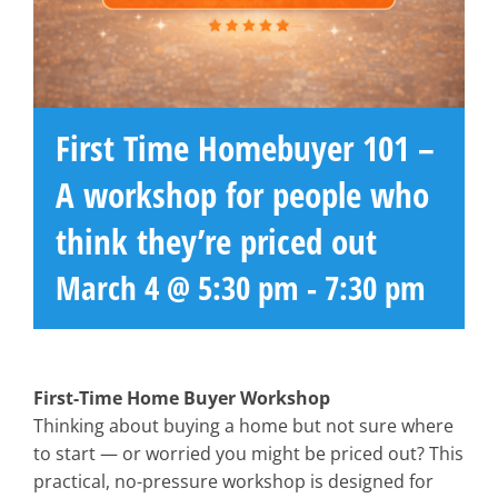
First Time Homebuyer 101 –
A workshop for people who
think they’re priced out
March 4 @ 5:30 pm
-
7:30 pm
First-Time Home Buyer Workshop
Thinking about buying a home but not sure where
to start — or worried you might be priced out? This
practical, no-pressure workshop is designed for