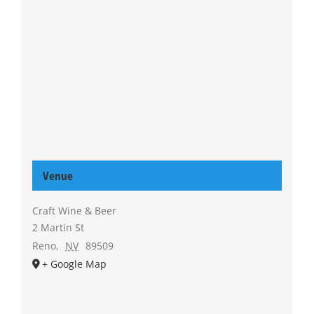
Venue
Craft Wine & Beer
2 Martin St
Reno
,
NV
89509
+ Google Map