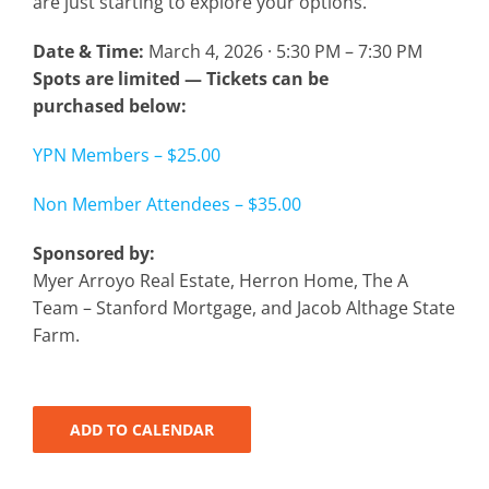
are just starting to explore your options.
Date & Time:
March 4, 2026 · 5:30 PM – 7:30 PM
Spots are limited — Tickets can be
purchased below:
YPN Members – $25.00
Non Member Attendees – $35.00
Sponsored by:
Myer Arroyo Real Estate, Herron Home, The A
Team – Stanford Mortgage, and Jacob Althage State
Farm.
ADD TO CALENDAR