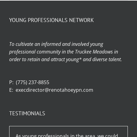
YOUNG PROFESSIONALS NETWORK
To cultivate an informed and involved young
professional community in the Truckee Meadows in
order to retain and attract young* and diverse talent.
P:
(775) 237-8855
E:
execdirector@renotahoeypn.com
TESTIMONIALS
As young professionals in the area, we could