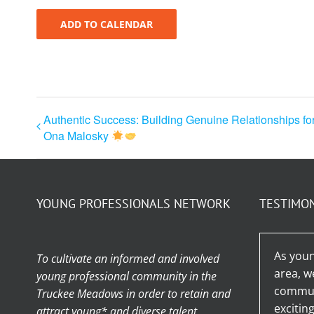
ADD TO CALENDAR
Authentic Success: Building Genuine Relationships fo
Ona Malosky
YOUNG PROFESSIONALS NETWORK
TESTIMO
As youn
To cultivate an informed and involved
area, w
young professional community in the
communi
Truckee Meadows in order to retain and
excitin
attract young* and diverse talent.