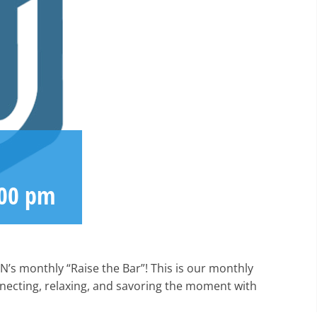
:00 pm
N’s monthly “Raise the Bar”! This is our monthly
nnecting, relaxing, and savoring the moment with