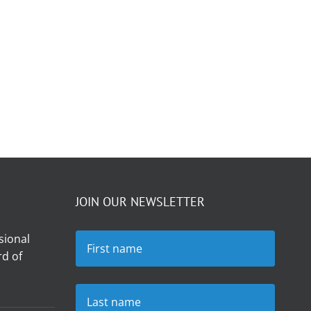
JOIN OUR NEWSLETTER
sional
d of