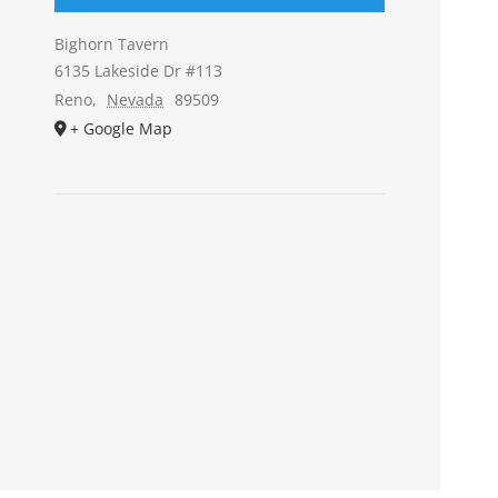
Bighorn Tavern
6135 Lakeside Dr #113
Reno
,
Nevada
89509
+ Google Map