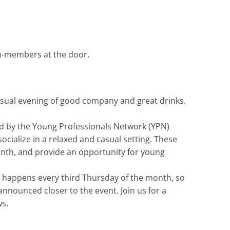
n-members at the door.
asual evening of good company and great drinks.
ed by the Young Professionals Network (YPN)
cialize in a relaxed and casual setting. These
month, and provide an opportunity for young
r” happens every third Thursday of the month, so
nnounced closer to the event. Join us for a
ws.