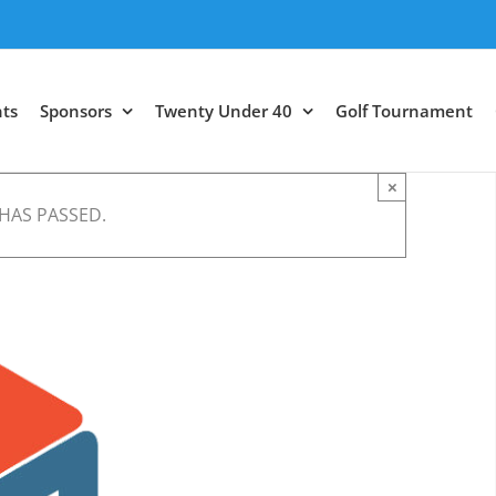
ts
Sponsors
Twenty Under 40
Golf Tournament
×
 HAS PASSED.