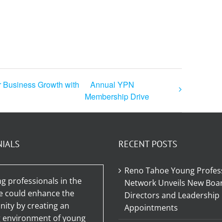
r Business Growth with
Annual YPN
Membership Drive
NIALS
RECENT POSTS
Reno Tahoe Young Profes
g professionals in the
Network Unveils New Boar
e could enhance the
Directors and Leadership
ty by creating an
Appointments
g environment of young