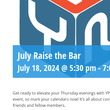
July Raise the Bar
July 18, 2024 @ 5:30 pm
-
7
Get ready to elevate your Thursday evenings with YP
event, so mark your calendars now! It’s all about co
friends and fellow members.