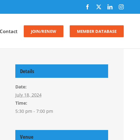
Facebook
X
LinkedIn
Instagr
Contact
JOIN/RENEW
MEMBER DATABASE
Details
Date:
July 18, 2024
Time:
5:30 pm - 7:00 pm
Venue