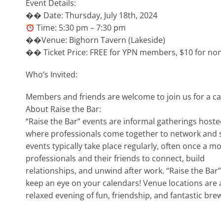
Event Details:
�� Date: Thursday, July 18th, 2024
Time: 5:30 pm – 7:30 pm
��Venue: Bighorn Tavern (Lakeside)
�� Ticket Price: FREE for YPN members, $10 for no
Who’s Invited:
Members and friends are welcome to join us for a c
About Raise the Bar:
“Raise the Bar” events are informal gatherings host
where professionals come together to network and so
events typically take place regularly, often once a 
professionals and their friends to connect, build
relationships, and unwind after work. “Raise the Ba
keep an eye on your calendars! Venue locations are a
relaxed evening of fun, friendship, and fantastic bre