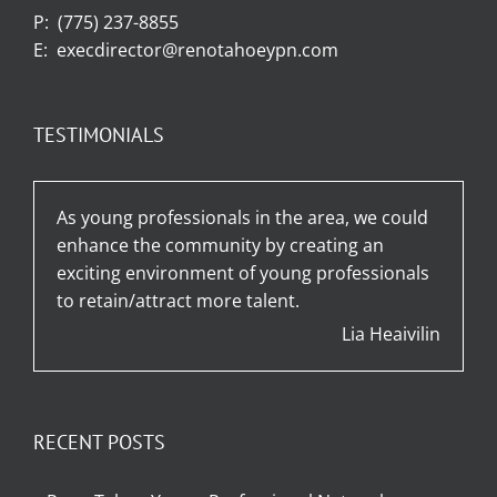
P:
(775) 237-8855
E:
execdirector@renotahoeypn.com
TESTIMONIALS
As young professionals in the area, we could
enhance the community by creating an
exciting environment of young professionals
to retain/attract more talent.
Lia Heaivilin
RECENT POSTS