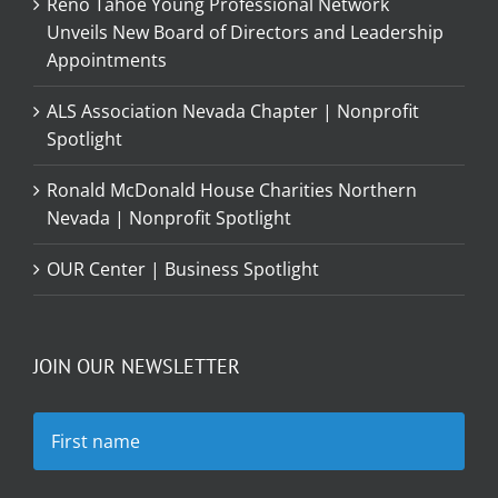
Reno Tahoe Young Professional Network
Unveils New Board of Directors and Leadership
Appointments
ALS Association Nevada Chapter | Nonprofit
Spotlight
Ronald McDonald House Charities Northern
Nevada | Nonprofit Spotlight
OUR Center | Business Spotlight
JOIN OUR NEWSLETTER