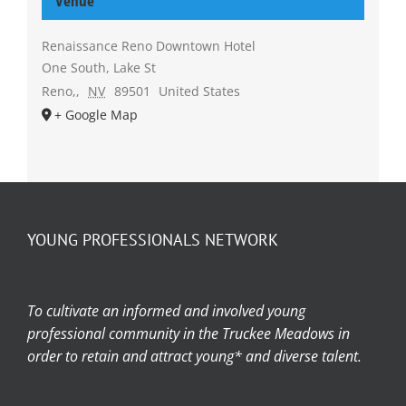
Venue
Renaissance Reno Downtown Hotel
One South, Lake St
Reno,
,
NV
89501
United States
+ Google Map
YOUNG PROFESSIONALS NETWORK
To cultivate an informed and involved young
professional community in the Truckee Meadows in
order to retain and attract young* and diverse talent.