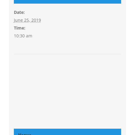
Date:
June 25, 2019
Time:
10:30 am