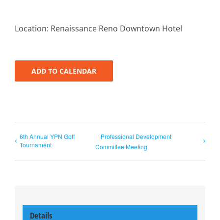
Location: Renaissance Reno Downtown Hotel
ADD TO CALENDAR
6th Annual YPN Golf
Professional Development
Tournament
Committee Meeting
Details