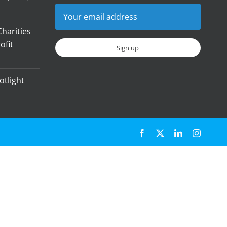
harities
ofit
otlight
Facebook
X
LinkedIn
Instagr