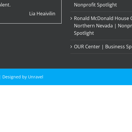
lent.
Nonprofit Spotlight
Lia Heaivilin
Ronald McDonald House C
Northern Nevada | Nonpr
Spotlight
OUR Center | Business Sp
 | Designed by
Unravel