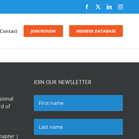
Facebook
X
LinkedIn
Instagr
Contact
JOIN/RENEW
MEMBER DATABASE
JOIN OUR NEWSLETTER
sional
d of
hapter |