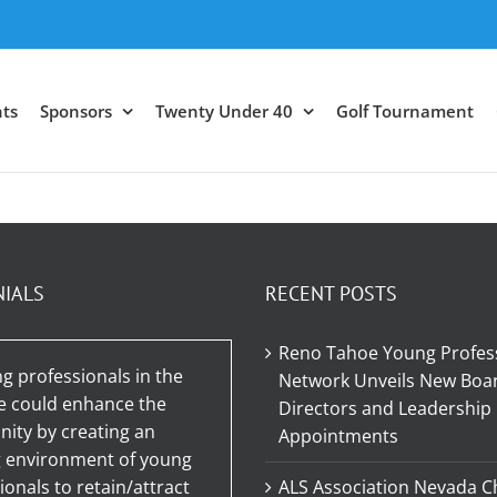
ts
Sponsors
Twenty Under 40
Golf Tournament
NIALS
RECENT POSTS
Reno Tahoe Young Profes
g professionals in the
Network Unveils New Boar
e could enhance the
Directors and Leadership
ty by creating an
Appointments
g environment of young
ionals to retain/attract
ALS Association Nevada C