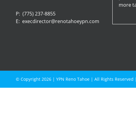
more ta
P:
(775) 237-8855
E:
execdirector@renotahoeypn.com
© Copyright
2026 |
YPN Reno Tahoe
| All Rights Reserved