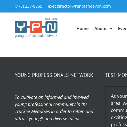
Skip
(775) 237-8855
|
execdirector@renotahoeypn.com
to
content
Home
About
Even
YOUNG PROFESSIONALS NETWORK
TESTIMO
As youn
To cultivate an informed and involved
area, w
young professional community in the
communi
Truckee Meadows in order to retain and
excitin
attract young* and diverse talent.
profess