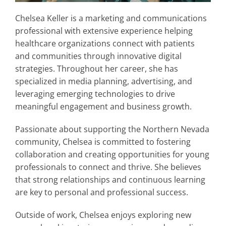
Chelsea Keller is a marketing and communications
professional with extensive experience helping
healthcare organizations connect with patients
and communities through innovative digital
strategies. Throughout her career, she has
specialized in media planning, advertising, and
leveraging emerging technologies to drive
meaningful engagement and business growth.
Passionate about supporting the Northern Nevada
community, Chelsea is committed to fostering
collaboration and creating opportunities for young
professionals to connect and thrive. She believes
that strong relationships and continuous learning
are key to personal and professional success.
Outside of work, Chelsea enjoys exploring new