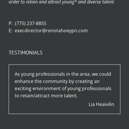
order to retain and attract young* and diverse talent.
P:
(775) 237-8855
E:
execdirector@renotahoeypn.com
TESTIMONIALS
As young professionals in the area, we could
enhance the community by creating an
exciting environment of young professionals
to retain/attract more talent.
Lia Heaivilin