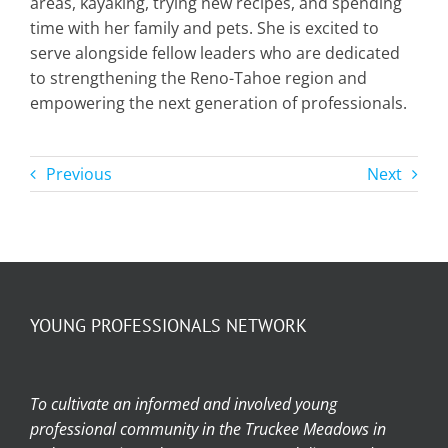
areas, kayaking, trying new recipes, and spending
time with her family and pets. She is excited to
serve alongside fellow leaders who are dedicated
to strengthening the Reno-Tahoe region and
empowering the next generation of professionals.
Previous
Next
YOUNG PROFESSIONALS NETWORK
To cultivate an informed and involved young
professional community in the Truckee Meadows in