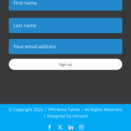
© Copyright
2026 |
YPN Reno Tahoe
| All Rights Reserved
| Designed by
Unravel
Facebook
X
LinkedIn
Instagram