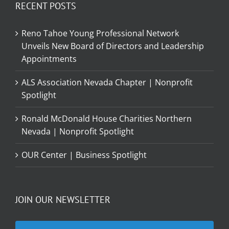
RECENT POSTS
Reno Tahoe Young Professional Network
Unveils New Board of Directors and Leadership
Appointments
ALS Association Nevada Chapter | Nonprofit
Spotlight
Ronald McDonald House Charities Northern
Nevada | Nonprofit Spotlight
OUR Center | Business Spotlight
JOIN OUR NEWSLETTER