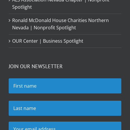
Spotlight
Ronald McDonald House Charities Northern
Nevada | Nonprofit Spotlight
OUR Center | Business Spotlight
JOIN OUR NEWSLETTER