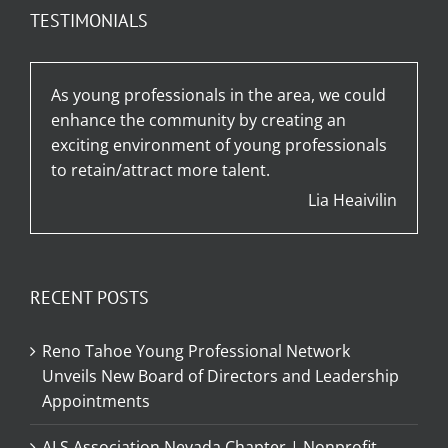
TESTIMONIALS
As young professionals in the area, we could
enhance the community by creating an
exciting environment of young professionals
to retain/attract more talent.
Lia Heaivilin
RECENT POSTS
Reno Tahoe Young Professional Network
Unveils New Board of Directors and Leadership
Appointments
ALS Association Nevada Chapter | Nonprofit