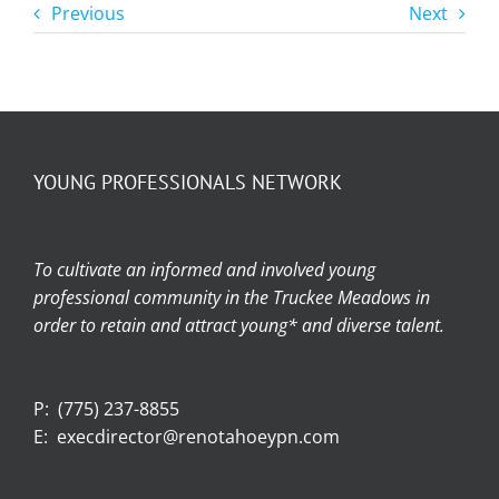
Previous
Next
YOUNG PROFESSIONALS NETWORK
To cultivate an informed and involved young
professional community in the Truckee Meadows in
order to retain and attract young* and diverse talent.
P:
(775) 237-8855
E:
execdirector@renotahoeypn.com