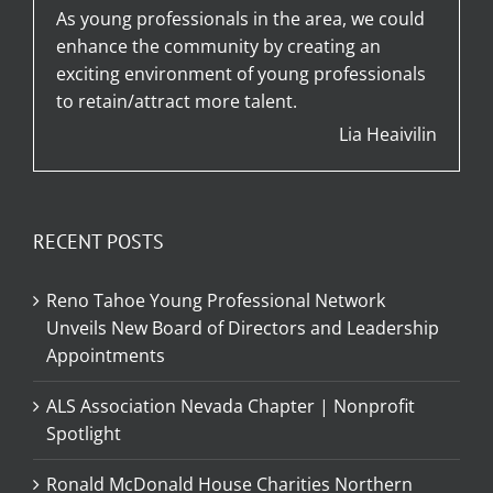
As young professionals in the area, we could
enhance the community by creating an
exciting environment of young professionals
to retain/attract more talent.
Lia Heaivilin
RECENT POSTS
Reno Tahoe Young Professional Network
Unveils New Board of Directors and Leadership
Appointments
ALS Association Nevada Chapter | Nonprofit
Spotlight
Ronald McDonald House Charities Northern