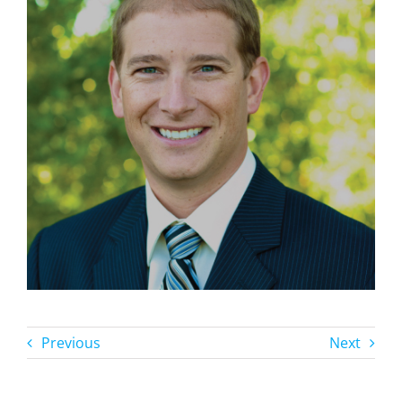
Previous
Next