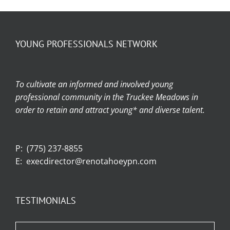
YOUNG PROFESSIONALS NETWORK
To cultivate an informed and involved young
professional community in the Truckee Meadows in
order to retain and attract young* and diverse talent.
P:
(775) 237-8855
E:
execdirector@renotahoeypn.com
TESTIMONIALS