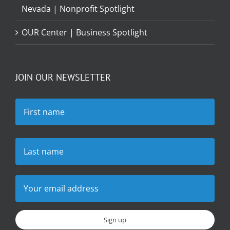
Nevada | Nonprofit Spotlight
OUR Center | Business Spotlight
JOIN OUR NEWSLETTER