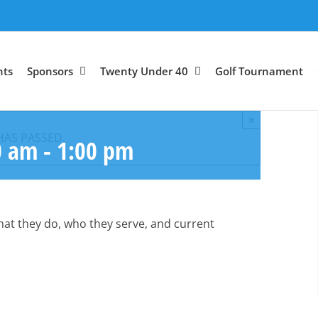
nts
Sponsors
Twenty Under 40
Golf Tournament
×
HAS PASSED.
0 am
-
1:00 pm
what they do, who they serve, and current