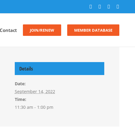
Facebook
X
LinkedIn
Instagr
Contact
JOIN/RENEW
MEMBER DATABASE
Details
Date:
September 14, 2022
Time:
11:30 am - 1:00 pm