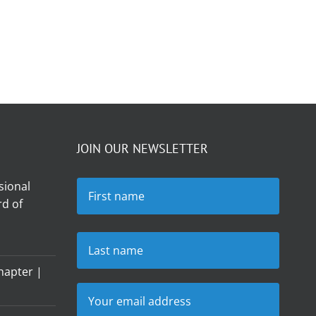
JOIN OUR NEWSLETTER
sional
d of
hapter |