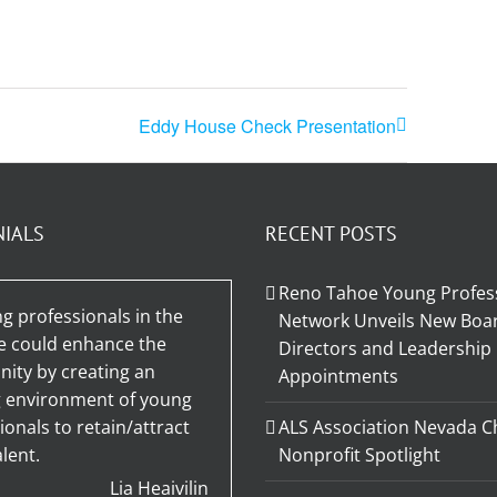
Eddy House Check Presentation
NIALS
RECENT POSTS
Reno Tahoe Young Profes
g professionals in the
Network Unveils New Boar
e could enhance the
Directors and Leadership
ty by creating an
Appointments
g environment of young
ionals to retain/attract
ALS Association Nevada C
lent.
Nonprofit Spotlight
Lia Heaivilin