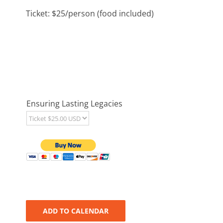
Ticket: $25/person (food included)
Ensuring Lasting Legacies
ADD TO CALENDAR