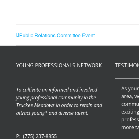
Public Relations Committee Event
YOUNG PROFESSIONALS NETWORK
TESTIMO
As youn
To cultivate an informed and involved
area, w
young professional community in the
communi
Truckee Meadows in order to retain and
excitin
attract young* and diverse talent.
profess
more ta
P:
(775) 237-8855