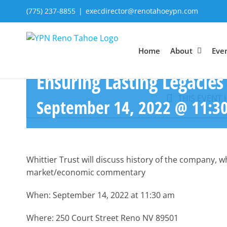
Skip
(775) 237-8855
|
execdirector@renotahoeypn.com
to
content
Home
About
Eve
Ensuring Lasting Legacies
THIS EVENT 
September 14, 2022 @ 11:3
Whittier Trust will discuss history of the company, 
market/economic commentary
When: September 14, 2022 at 11:30 am
Where: 250 Court Street Reno NV 89501