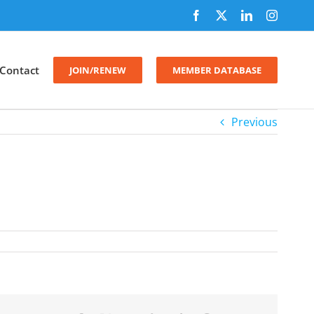
Facebook
X
LinkedIn
Instagr
Contact
JOIN/RENEW
MEMBER DATABASE
Previous