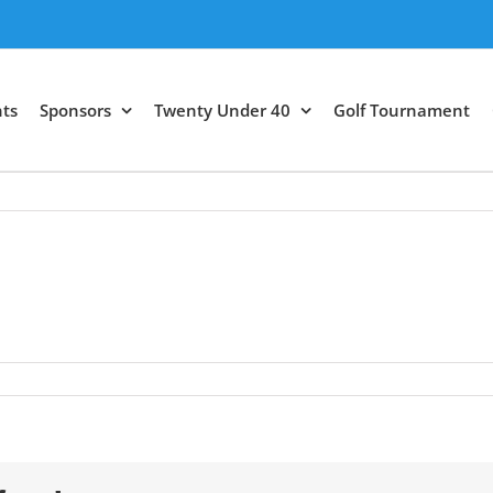
ts
Sponsors
Twenty Under 40
Golf Tournament