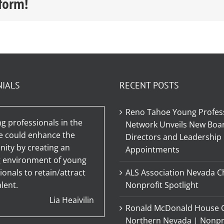
tform!
NIALS
RECENT POSTS
Reno Tahoe Young Profes
g professionals in the
Network Unveils New Boar
e could enhance the
Directors and Leadership
ty by creating an
Appointments
g environment of young
ionals to retain/attract
ALS Association Nevada C
lent.
Nonprofit Spotlight
Lia Heaivilin
Ronald McDonald House C
Northern Nevada | Nonpr