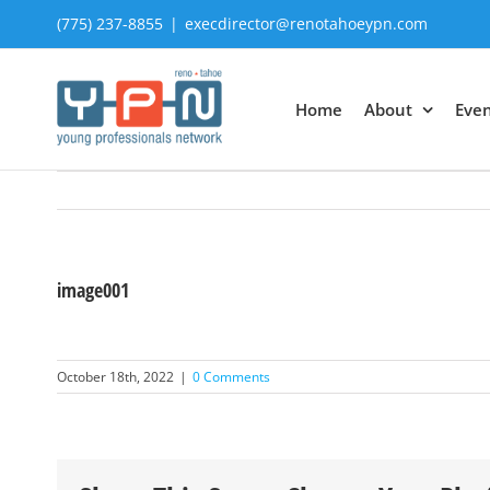
Skip
(775) 237-8855
|
execdirector@renotahoeypn.com
to
content
Home
About
Even
image001
October 18th, 2022
|
0 Comments