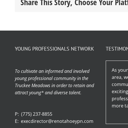
Share This Story, Choose Your Pla
YOUNG PROFESSIONALS NETWORK
TESTIMO
As youn
To cultivate an informed and involved
area, w
young professional community in the
communi
Truckee Meadows in order to retain and
excitin
attract young* and diverse talent.
profess
more ta
P:
(775) 237-8855
E:
execdirector@renotahoeypn.com