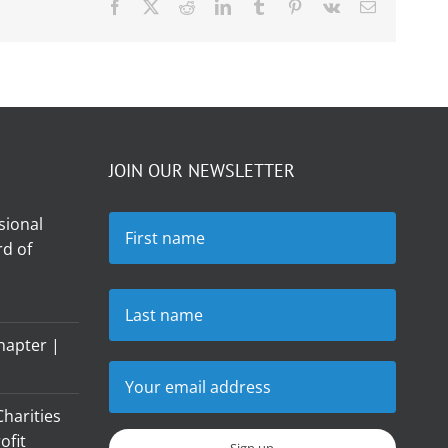
Facebook
X
Reddit
LinkedIn
Tumblr
Pinterest
Vk
Email
JOIN OUR NEWSLETTER
sional
d of
hapter |
harities
ofit