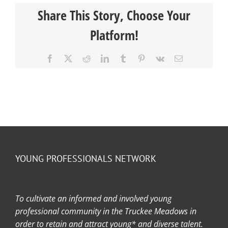
Share This Story, Choose Your
Platform!
Facebook
X
Reddit
LinkedIn
Tumblr
Pinterest
Vk
Email
YOUNG PROFESSIONALS NETWORK
To cultivate an informed and involved young
professional community in the Truckee Meadows in
order to retain and attract young* and diverse talent.