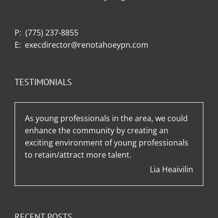
P:
(775) 237-8855
E:
execdirector@renotahoeypn.com
TESTIMONIALS
As young professionals in the area, we could
enhance the community by creating an
exciting environment of young professionals
to retain/attract more talent.
Lia Heaivilin
RECENT POSTS