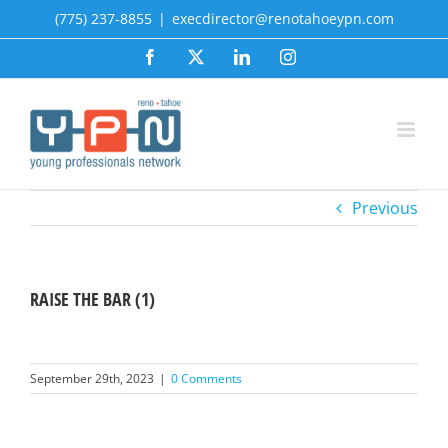
Skip
(775) 237-8855
|
execdirector@renotahoeypn.com
to
Facebook
X
LinkedIn
Instagram
content
Previous
RAISE THE BAR (1)
September 29th, 2023
|
0 Comments