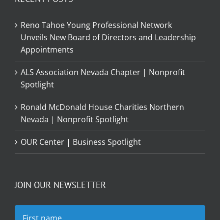
Reno Tahoe Young Professional Network
Unveils New Board of Directors and Leadership
Appointments
ALS Association Nevada Chapter | Nonprofit
Spotlight
Ronald McDonald House Charities Northern
Nevada | Nonprofit Spotlight
OUR Center | Business Spotlight
JOIN OUR NEWSLETTER