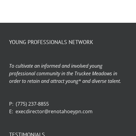
YOUNG PROFESSIONALS NETWORK
To cultivate an informed and involved young
professional community in the Truckee Meadows in
order to retain and attract young* and diverse talent.
P:
(775) 237-8855
E:
execdirector@renotahoeypn.com
TESTIMONIALS