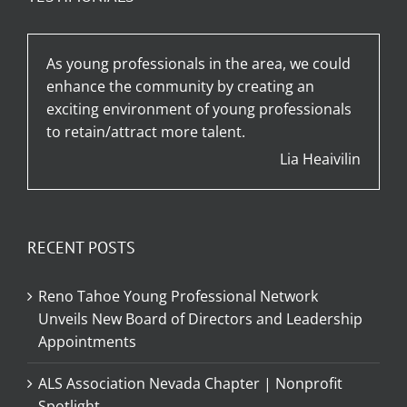
As young professionals in the area, we could
enhance the community by creating an
exciting environment of young professionals
to retain/attract more talent.
Lia Heaivilin
RECENT POSTS
Reno Tahoe Young Professional Network
Unveils New Board of Directors and Leadership
Appointments
ALS Association Nevada Chapter | Nonprofit
Spotlight