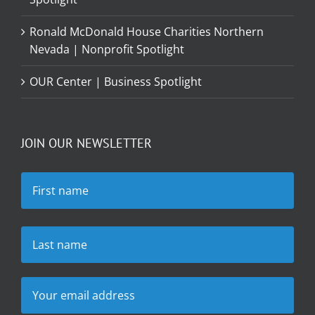
Ronald McDonald House Charities Northern
Nevada | Nonprofit Spotlight
OUR Center | Business Spotlight
JOIN OUR NEWSLETTER