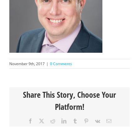
November 9th, 2017
|
0 Comments
Share This Story, Choose Your
Platform!
Facebook
X
Reddit
LinkedIn
Tumblr
Pinterest
Vk
Email