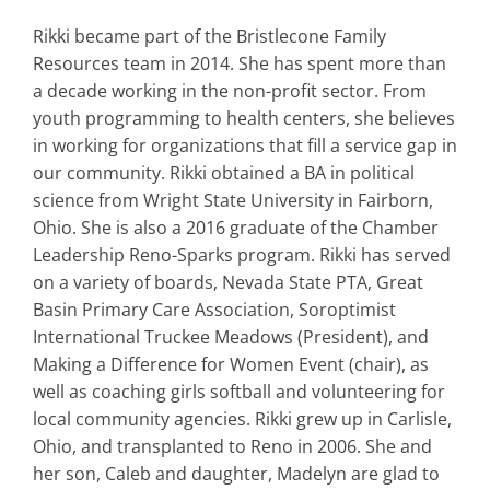
Rikki became part of the Bristlecone Family
Resources team in 2014. She has spent more than
a decade working in the non-profit sector. From
youth programming to health centers, she believes
in working for organizations that fill a service gap in
our community. Rikki obtained a BA in political
science from Wright State University in Fairborn,
Ohio. She is also a 2016 graduate of the Chamber
Leadership Reno-Sparks program. Rikki has served
on a variety of boards, Nevada State PTA, Great
Basin Primary Care Association, Soroptimist
International Truckee Meadows (President), and
Making a Difference for Women Event (chair), as
well as coaching girls softball and volunteering for
local community agencies. Rikki grew up in Carlisle,
Ohio, and transplanted to Reno in 2006. She and
her son, Caleb and daughter, Madelyn are glad to