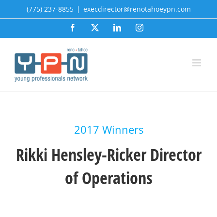
Skip
(775) 237-8855
|
execdirector@renotahoeypn.com
to
Facebook
X
LinkedIn
Instagram
content
2017 Winners
Rikki Hensley-Ricker Director
of Operations