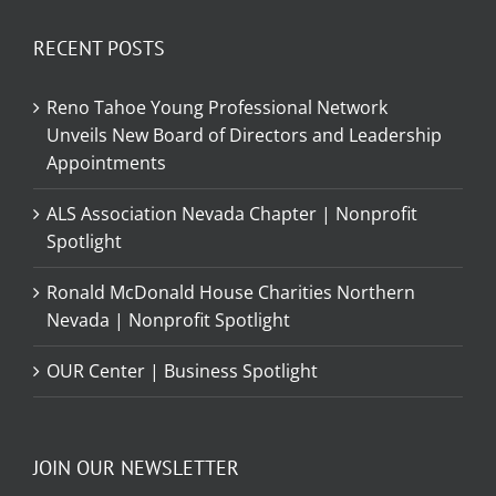
RECENT POSTS
Reno Tahoe Young Professional Network
Unveils New Board of Directors and Leadership
Appointments
ALS Association Nevada Chapter | Nonprofit
Spotlight
Ronald McDonald House Charities Northern
Nevada | Nonprofit Spotlight
OUR Center | Business Spotlight
JOIN OUR NEWSLETTER