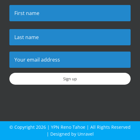
© Copyright
2026 |
YPN Reno Tahoe
| All Rights Reserved
| Designed by
Unravel