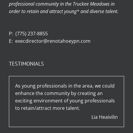
professional community in the Truckee Meadows in
order to retain and attract young* and diverse talent.
P:
(775) 237-8855
E:
execdirector@renotahoeypn.com
TESTIMONIALS
As young professionals in the area, we could
enhance the community by creating an
exciting environment of young professionals
to retain/attract more talent.
Lia Heaivilin