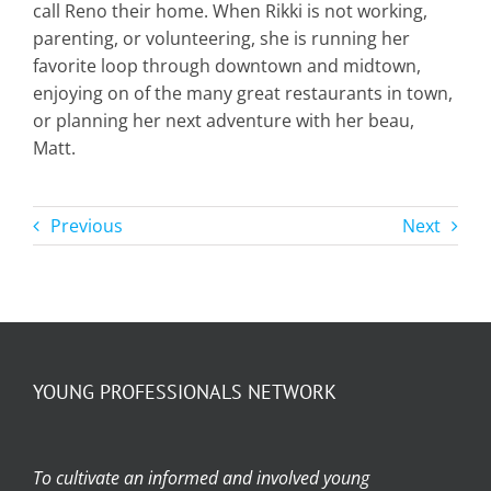
call Reno their home. When Rikki is not working,
parenting, or volunteering, she is running her
favorite loop through downtown and midtown,
enjoying on of the many great restaurants in town,
or planning her next adventure with her beau,
Matt.
Previous
Next
YOUNG PROFESSIONALS NETWORK
To cultivate an informed and involved young