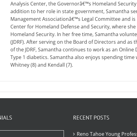
Analysis Center, the Governorâ€™s Homeland Security
addition to her role in state government, Samantha s
Management Associationâ€™s Legal Committee and is cu
Center for Homeland Defense and Security, where she
Homeland Security. In her free time, Samantha volunte
(JDRF). After serving on the Board of Directors and as
of the JDRF, Samantha continues to work as an Onli
Type 1 diabetics. Samantha also enjoys spending time 
Whitney (8) and Kendall (7).
NIALS
RECENT POSTS
Reno Tahoe Young Profes