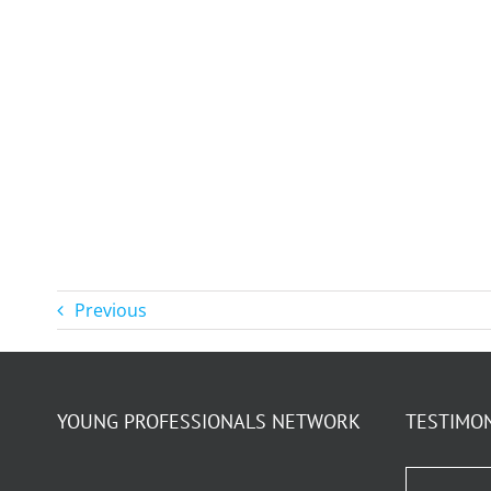
Previous
YOUNG PROFESSIONALS NETWORK
TESTIMO