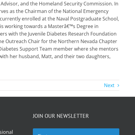
 Advisor, and the Homeland Security Commission. In
erves as the Chairman of the National Emergency
rrently enrolled at the Naval Postgraduate School,
 is working towards a Masterâ€™s Degree in
ers with the Juvenile Diabetes Research Foundation
 the Outreach Chair for the Northern Nevada Chapter
ne Diabetes Support Team member where she mentors
with her husband, Matt, and their two daughters,
Next
JOIN OUR NEWSLETTER
sional