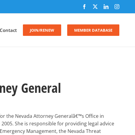
Facebook
X
LinkedIn
Instagr
Contact
JOIN/RENEW
MEMBER DATABASE
ney General
for the Nevada Attorney Generalâ€™s Office in
 2005. She is responsible for providing legal advice
 of Emergency Management, the Nevada Threat