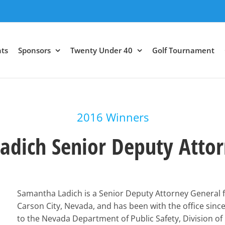
ts
Sponsors
Twenty Under 40
Golf Tournament
2016 Winners
adich Senior Deputy Attor
Samantha Ladich is a Senior Deputy Attorney General 
Carson City, Nevada, and has been with the office since
to the Nevada Department of Public Safety, Division