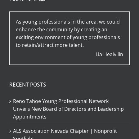
As young professionals in the area, we could
enhance the community by creating an
exciting environment of young professionals
to retain/attract more talent.
Lia Heaivilin
RECENT POSTS
Reno Tahoe Young Professional Network
Unveils New Board of Directors and Leadership
Appointments
ALS Association Nevada Chapter | Nonprofit
Spotlight