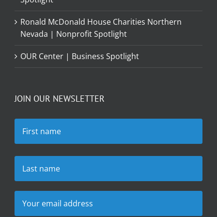
Ronald McDonald House Charities Northern
Nevada | Nonprofit Spotlight
OUR Center | Business Spotlight
JOIN OUR NEWSLETTER