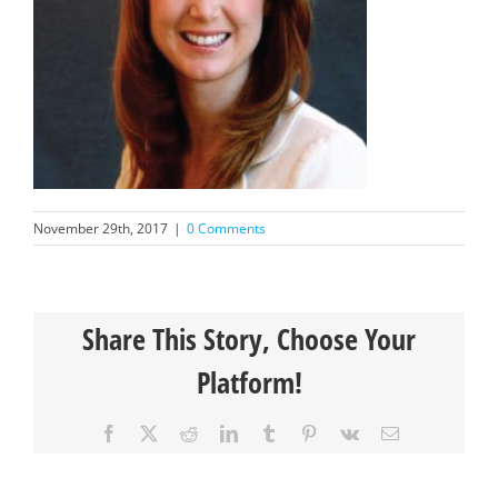
November 29th, 2017
|
0 Comments
Share This Story, Choose Your
Platform!
Facebook
X
Reddit
LinkedIn
Tumblr
Pinterest
Vk
Email