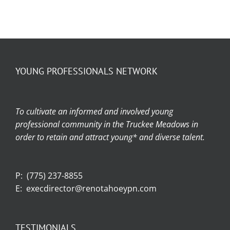
YOUNG PROFESSIONALS NETWORK
To cultivate an informed and involved young
professional community in the Truckee Meadows in
order to retain and attract young* and diverse talent.
P:
(775) 237-8855
E:
execdirector@renotahoeypn.com
TESTIMONIALS