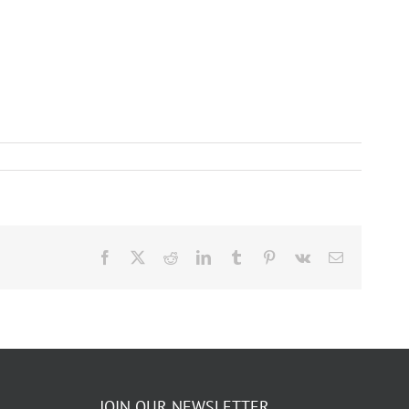
Facebook
X
Reddit
LinkedIn
Tumblr
Pinterest
Vk
Email
JOIN OUR NEWSLETTER