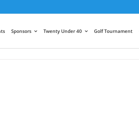
ts
Sponsors
Twenty Under 40
Golf Tournament