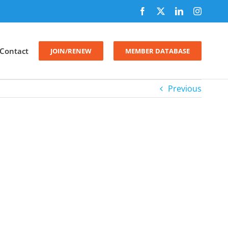
Facebook
X
LinkedIn
Instagr
Contact
JOIN/RENEW
MEMBER DATABASE
Previous