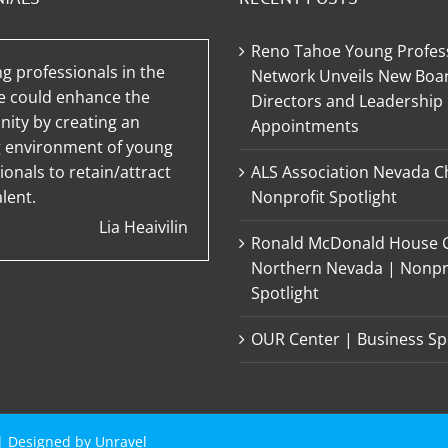
Reno Tahoe Young Profes
g professionals in the
Network Unveils New Boar
e could enhance the
Directors and Leadership
ty by creating an
Appointments
g environment of young
ionals to retain/attract
ALS Association Nevada C
lent.
Nonprofit Spotlight
Lia Heaivilin
Ronald McDonald House C
Northern Nevada | Nonpr
Spotlight
OUR Center | Business Sp
 | Designed by
Unravel