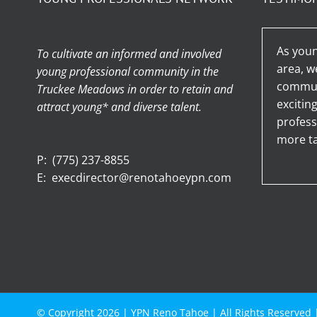
As youn
To cultivate an informed and involved
area, w
young professional community in the
communi
Truckee Meadows in order to retain and
excitin
attract young* and diverse talent.
profess
more ta
P:
(775) 237-8855
E:
execdirector@renotahoeypn.com
© Copyright
2026 |
YPN Reno Tahoe
| All Rights Reserved