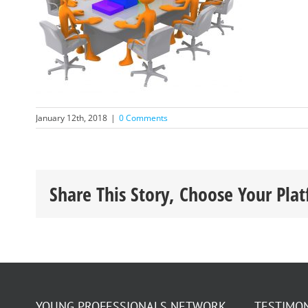
January 12th, 2018
|
0 Comments
Share This Story, Choose Your Pla
YOUNG PROFESSIONALS NETWORK
TESTIMO