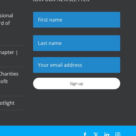
sional
d of
hapter |
harities
ofit
otlight
Facebook
X
LinkedIn
Instagr