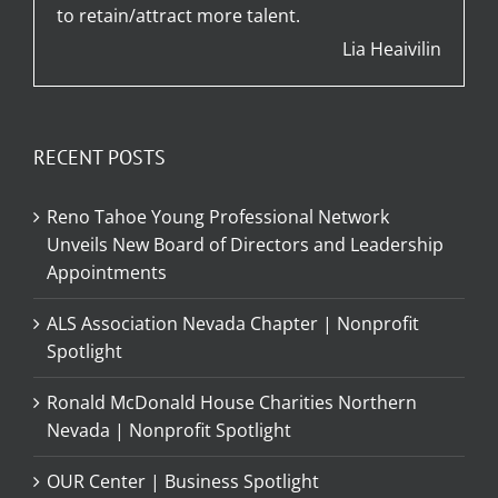
to retain/attract more talent.
Lia Heaivilin
RECENT POSTS
Reno Tahoe Young Professional Network
Unveils New Board of Directors and Leadership
Appointments
ALS Association Nevada Chapter | Nonprofit
Spotlight
Ronald McDonald House Charities Northern
Nevada | Nonprofit Spotlight
OUR Center | Business Spotlight