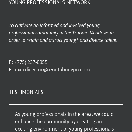
YOUNG PROFESSIONALS NETWORK
To cultivate an informed and involved young
professional community in the Truckee Meadows in
order to retain and attract young* and diverse talent.
P:
(775) 237-8855
E:
execdirector@renotahoeypn.com
TESTIMONIALS
As young professionals in the area, we could
enhance the community by creating an
exciting environment of young professionals