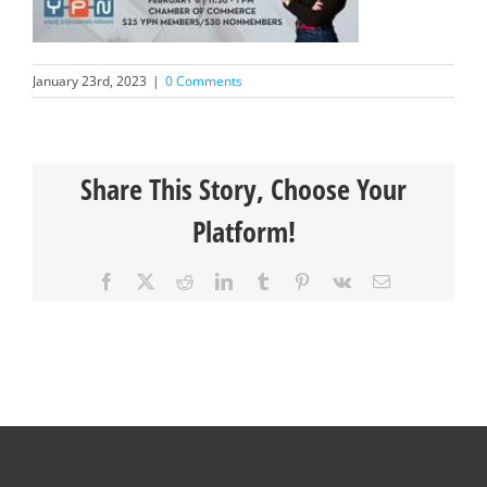
January 23rd, 2023
|
0 Comments
Share This Story, Choose Your
Platform!
Facebook
X
Reddit
LinkedIn
Tumblr
Pinterest
Vk
Email