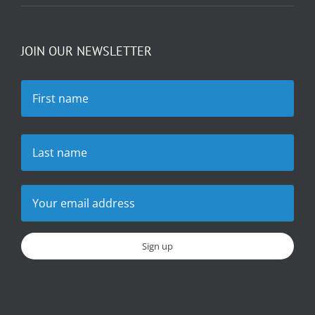
JOIN OUR NEWSLETTER