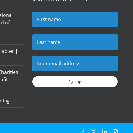
sional
d of
hapter |
harities
ofit
otlight
Facebook
X
LinkedIn
Instagr