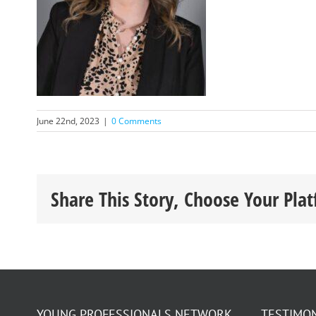
June 22nd, 2023
|
0 Comments
Share This Story, Choose Your Pla
YOUNG PROFESSIONALS NETWORK
TESTIMO