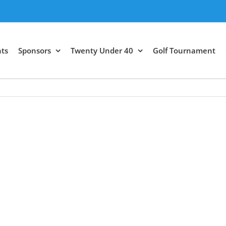
ts
Sponsors
Twenty Under 40
Golf Tournament