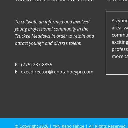
As youn
To cultivate an informed and involved
area, w
young professional community in the
communi
Truckee Meadows in order to retain and
excitin
attract young* and diverse talent.
profess
more ta
P:
(775) 237-8855
E:
execdirector@renotahoeypn.com
© Copyright
2026 |
YPN Reno Tahoe
| All Rights Reserved