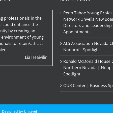
Reno Tahoe Young Profes
g professionals in the
Network Unveils New Boar
e could enhance the
Directors and Leadership
ty by creating an
Appointments
g environment of young
ionals to retain/attract
ALS Association Nevada C
lent.
Nonprofit Spotlight
Lia Heaivilin
Ronald McDonald House C
Northern Nevada | Nonpr
Spotlight
OUR Center | Business Sp
 | Designed by
Unravel