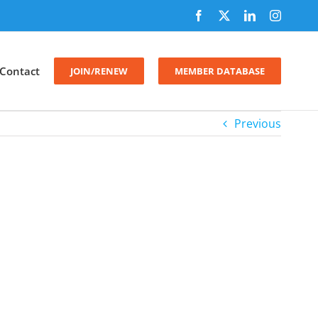
Facebook
X
LinkedIn
Instagr
Contact
JOIN/RENEW
MEMBER DATABASE
Previous