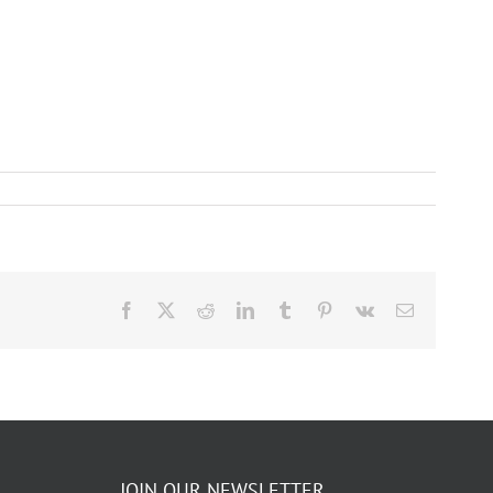
Facebook
X
Reddit
LinkedIn
Tumblr
Pinterest
Vk
Email
JOIN OUR NEWSLETTER