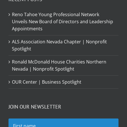
Reno Tahoe Young Professional Network
Unveils New Board of Directors and Leadership
Appointments
ALS Association Nevada Chapter | Nonprofit
Spotlight
Ronald McDonald House Charities Northern
Nevada | Nonprofit Spotlight
OUR Center | Business Spotlight
JOIN OUR NEWSLETTER