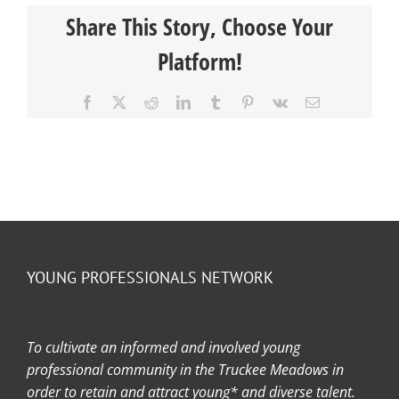
Share This Story, Choose Your
Platform!
Facebook
X
Reddit
LinkedIn
Tumblr
Pinterest
Vk
Email
YOUNG PROFESSIONALS NETWORK
To cultivate an informed and involved young
professional community in the Truckee Meadows in
order to retain and attract young* and diverse talent.