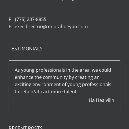
P:
(775) 237-8855
E:
execdirector@renotahoeypn.com
TESTIMONIALS
As young professionals in the area, we could
enhance the community by creating an
exciting environment of young professionals
to retain/attract more talent.
Lia Heaivilin
RECENT POSTS