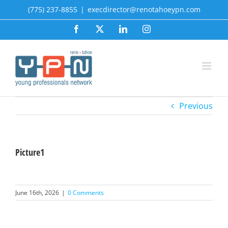
Skip
(775) 237-8855
|
execdirector@renotahoeypn.com
to
Facebook
X
LinkedIn
Instagram
content
Previous
Picture1
June 16th, 2026
|
0 Comments