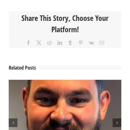
Member
Spotlight
Share This Story, Choose Your
–
Johnny
Platform!
Skowronek
Facebook
X
Reddit
LinkedIn
Tumblr
Pinterest
Vk
Email
Related Posts