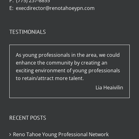
P:
(775) 237-8855
E:
execdirector@renotahoeypn.com
TESTIMONIALS
As young professionals in the area, we could
enhance the community by creating an
exciting environment of young professionals
to retain/attract more talent.
Lia Heaivilin
RECENT POSTS
Reno Tahoe Young Professional Network