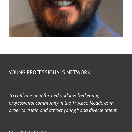
YOUNG PROFESSIONALS NETWORK
Member Spotlight – Ty Jensen
To cultivate an informed and involved young
professional community in the Truckee Meadows in
order to retain and attract young* and diverse talent.