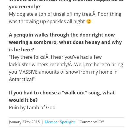
you recently?
My dog ate a ton of tinsel off my tree.Â Poor thing
was throwing up sparkles all night
A penquin walks through the door right now
wearing a sombrero, what does he say and why
is he here?
“Hey there folks!Â I hear you’ve had a few
lackluster winters recently!Â Well, I’m here to bring
you MASSIVE amounts of snow from my home in
Antarctica!”
If you had to choose a “walk out” song, what
would it be?
Ruin by Lamb of God
on
January 27th, 2015
|
Member Spotlight
|
Comments Off
January
2015