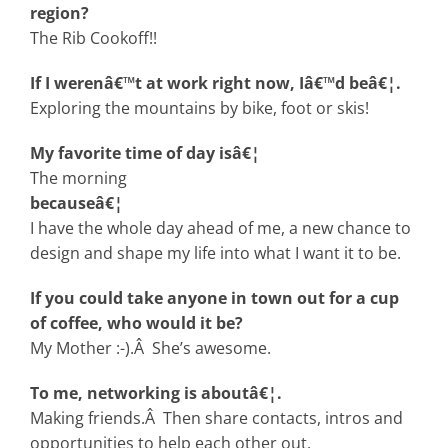
region?
The Rib Cookoff!!
If I werenâ€™t at work right now, Iâ€™d beâ€¦.
Exploring the mountains by bike, foot or skis!
My favorite time of day isâ€¦
The morning
becauseâ€¦
I have the whole day ahead of me, a new chance to
design and shape my life into what I want it to be.
If you could take anyone in town out for a cup
of coffee, who would it be?
My Mother :-).Â She’s awesome.
To me, networking is aboutâ€¦.
Making friends.Â Then share contacts, intros and
opportunities to help each other out.