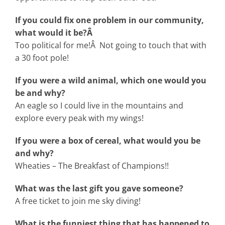
If you could fix one problem in our community,
what would it be?Â
Too political for me!Â Not going to touch that with
a 30 foot pole!
If you were a wild animal, which one would you
be and why?
An eagle so I could live in the mountains and
explore every peak with my wings!
If you were a box of cereal, what would you be
and why?
Wheaties – The Breakfast of Champions!!
What was the last gift you gave someone?
A free ticket to join me sky diving!
What is the funniest thing that has happened to