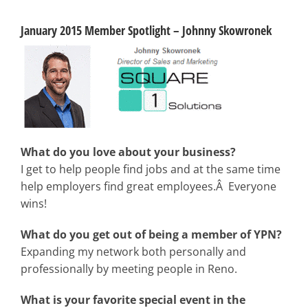
January 2015 Member Spotlight – Johnny Skowronek
What do you love about your business?
I get to help people find jobs and at the same time
help employers find great employees.Â Everyone
wins!
What do you get out of being a member of YPN?
Expanding my network both personally and
professionally by meeting people in Reno.
What is your favorite special event in the