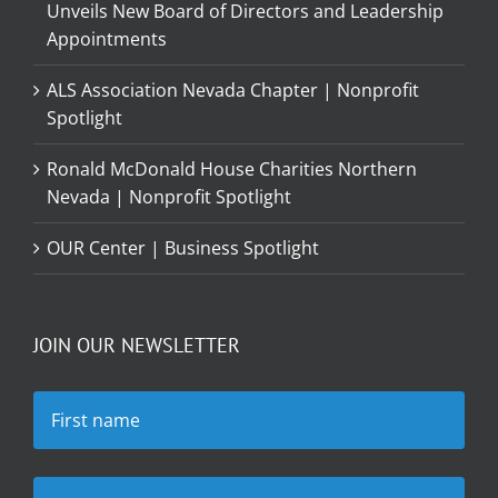
Unveils New Board of Directors and Leadership
Appointments
ALS Association Nevada Chapter | Nonprofit
Spotlight
Ronald McDonald House Charities Northern
Nevada | Nonprofit Spotlight
OUR Center | Business Spotlight
JOIN OUR NEWSLETTER