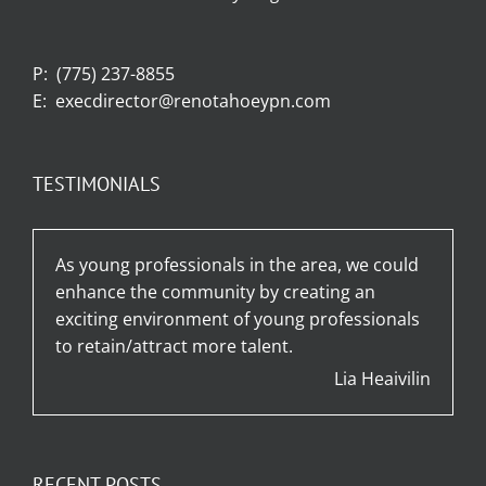
P:
(775) 237-8855
E:
execdirector@renotahoeypn.com
TESTIMONIALS
As young professionals in the area, we could
enhance the community by creating an
exciting environment of young professionals
to retain/attract more talent.
Lia Heaivilin
RECENT POSTS