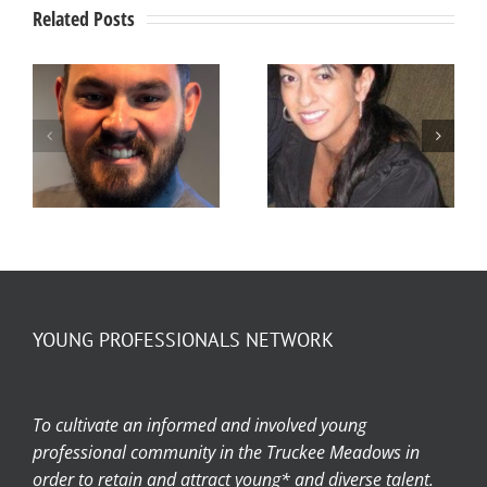
Related Posts
Member
Member
Spotlight –
Spotlight –
Stefanie
Ty Jensen
Arellano
YOUNG PROFESSIONALS NETWORK
To cultivate an informed and involved young
professional community in the Truckee Meadows in
order to retain and attract young* and diverse talent.