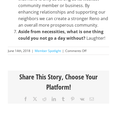
community member or business. By
enhancing relationships and supporting our
neighbors we can create a stronger Reno and
an overall more prosperous community.
Aside from necessities, what is one thing
could you not go a day without?
Laughter!
on
June 14th, 2018
|
Member Spotlight
|
Comments Off
Member
Spotlight-
Jessica
Langley
Share This Story, Choose Your
Platform!
Facebook
X
Reddit
LinkedIn
Tumblr
Pinterest
Vk
Email