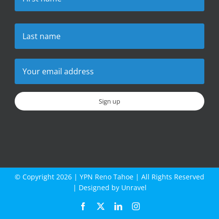
© Copyright
2026 |
YPN Reno Tahoe
| All Rights Reserved
| Designed by
Unravel
Facebook
X
LinkedIn
Instagram