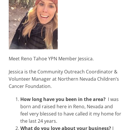
Meet Reno Tahoe YPN Member Jessica.
Jessica is the Community Outreach Coordinator &
Volunteer Manager at Northern Nevada Children’s
Cancer Foundation.
How long have you been in the area?
I was
born and raised here in Reno, Nevada and
feel very blessed to have called it my home for
the last 24 years.
What do you love about your business?
I