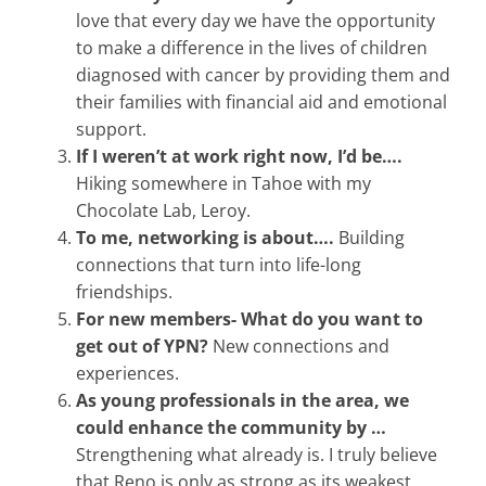
love that every day we have the opportunity
to make a difference in the lives of children
diagnosed with cancer by providing them and
their families with financial aid and emotional
support.
If I weren’t at work right now, I’d be….
Hiking somewhere in Tahoe with my
Chocolate Lab, Leroy.
To me, networking is about….
Building
connections that turn into life-long
friendships.
For new members- What do you want to
get out of YPN?
New connections and
experiences.
As young professionals in the area, we
could enhance the community by …
Strengthening what already is. I truly believe
that Reno is only as strong as its weakest