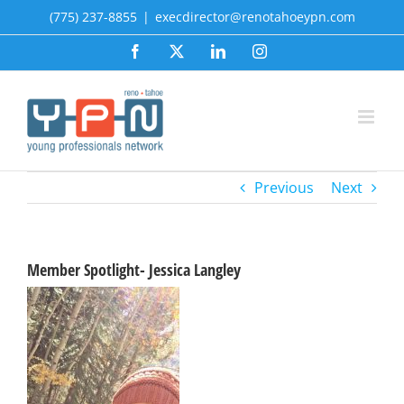
Skip
(775) 237-8855
|
execdirector@renotahoeypn.com
to
Facebook
X
LinkedIn
Instagram
content
Previous
Next
Member Spotlight- Jessica Langley