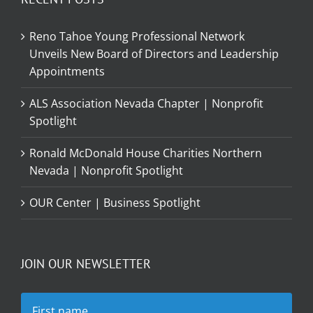
Reno Tahoe Young Professional Network
Unveils New Board of Directors and Leadership
Appointments
ALS Association Nevada Chapter | Nonprofit
Spotlight
Ronald McDonald House Charities Northern
Nevada | Nonprofit Spotlight
OUR Center | Business Spotlight
JOIN OUR NEWSLETTER