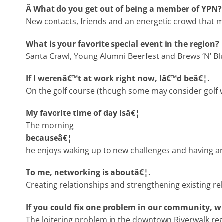
Â What do you get out of being a member of YPN?
New contacts, friends and an energetic crowd that 
What is your favorite special event in the region?
Santa Crawl, Young Alumni Beerfest and Brews ‘N’ Bl
If I werenâ€™t at work right now, Iâ€™d beâ€¦.
On the golf course (though some may consider golf w
My favorite time of day isâ€¦
The morning
becauseâ€¦
he enjoys waking up to new challenges and having a
To me, networking is aboutâ€¦.
Creating relationships and strengthening existing re
If you could fix one problem in our community, 
The loitering problem in the downtown Riverwalk reg