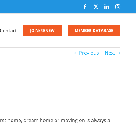
Facebook
X
LinkedIn
Instagr
Contact
JOIN/RENEW
MEMBER DATABASE
Previous
Next
first home, dream home or moving on is always a