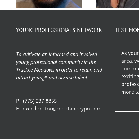
Membe
Member
Spotligh
YOUNG PROFESSIONALS NETWORK
TESTIMO
Spotlight – Ty
Stefan
Jensen
Arella
As youn
To cultivate an informed and involved
area, w
young professional community in the
communi
Truckee Meadows in order to retain and
excitin
attract young* and diverse talent.
profess
more ta
P:
(775) 237-8855
E:
execdirector@renotahoeypn.com