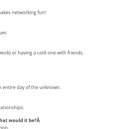
makes networking fun!
ues
ork) or having a cold one with friends.
n entire day of the unknown.
lationships.
what would it be?Â
ion.