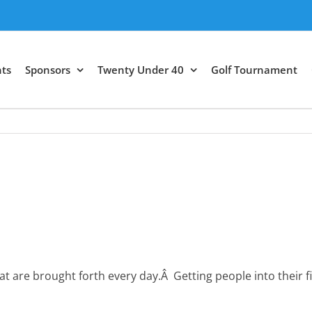
ts
Sponsors
Twenty Under 40
Golf Tournament
t are brought forth every day.Â Getting people into their 