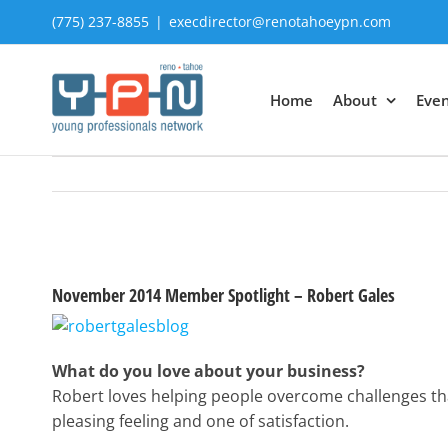
Skip
(775) 237-8855
|
execdirector@renotahoeypn.com
to
content
Home
About
Even
View
Larger
November 2014 Member Spotlight – Robert Gales
Image
What do you love about your business?
Robert loves helping people overcome challenges tha
pleasing feeling and one of satisfaction.