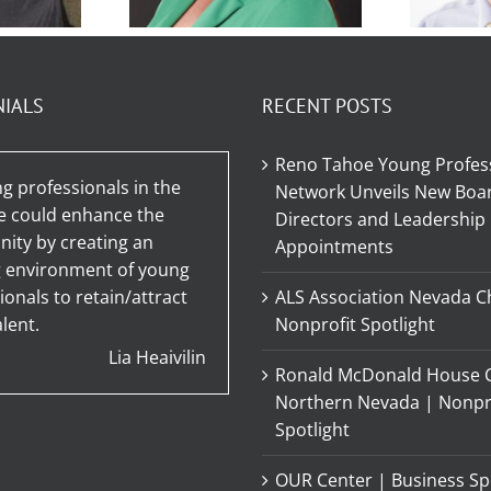
r
Member
t –
Spotlight –
NIALS
RECENT POSTS
Sp
ie
Shawna
Tyl
Reno Tahoe Young Profes
no
Guarino
g professionals in the
Network Unveils New Boar
e could enhance the
Directors and Leadership
ty by creating an
Appointments
g environment of young
ionals to retain/attract
ALS Association Nevada C
lent.
Nonprofit Spotlight
Lia Heaivilin
Ronald McDonald House C
Northern Nevada | Nonpr
Spotlight
OUR Center | Business Sp