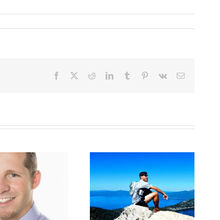
Facebook
X
Reddit
LinkedIn
Tumblr
Pinterest
Vk
Email