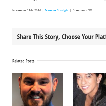
on
November 11th, 2014
|
Member Spotlight
|
Comments Off
November
2014
Member
Spotlight
–
Share This Story, Choose Your Pla
Robert
Gales
Related Posts