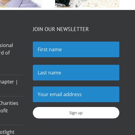
Member
Member
Spotlight –
JOIN OUR NEWSLETTER
otlight –
Rudy von
er Bolton
sional
Ravensberg
d of
hapter |
harities
ofit
otlight