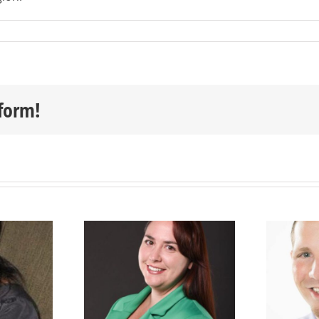
tform!