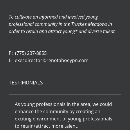
To cultivate an informed and involved young
professional community in the Truckee Meadows in
order to retain and attract young* and diverse talent.
P:
(775) 237-8855
E:
execdirector@renotahoeypn.com
TESTIMONIALS
As young professionals in the area, we could
enhance the community by creating an
exciting environment of young professionals
to retain/attract more talent.