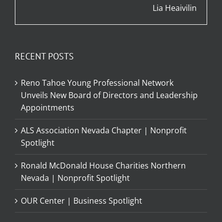
Lia Heaivilin
RECENT POSTS
Reno Tahoe Young Professional Network
Unveils New Board of Directors and Leadership
Appointments
ALS Association Nevada Chapter | Nonprofit
Spotlight
Ronald McDonald House Charities Northern
Nevada | Nonprofit Spotlight
OUR Center | Business Spotlight