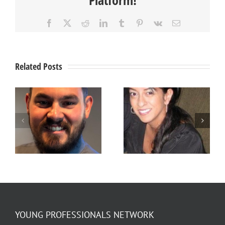
Facebook
X
Reddit
LinkedIn
Tumblr
Pinterest
Vk
Email
Related Posts
Member
Member
Spotlight –
Spotlight –
Stefanie
Ty Jensen
Arellano
YOUNG PROFESSIONALS NETWORK