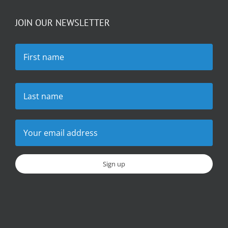
JOIN OUR NEWSLETTER