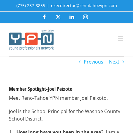
Skip
(775) 237-8855
|
execdirector@renotahoeypn.com
to
Facebook
X
LinkedIn
Instagram
content
Previous
Next
Member Spotlight-Joel Peixoto
Meet Reno-Tahoe YPN member Joel Peixoto.
Joel is the School Principal for the Washoe County
School District.
1.
How long have you been in the area
? I am a