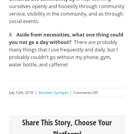
ourselves openly and honestly through community
service, visibility in the community, and as through
social events.
8.
Aside from necessities, what one thing could
you not go a day without?
There are probably
many things that I use frequently and daily, but I
probably couldn’t go without my phone, gym,
water bottle, and caffeine!
on
July 12th, 2018
|
Member Spotlight
|
Comments Off
Member
Spotlight-
Joel
Peixoto
Share This Story, Choose Your
Platform!