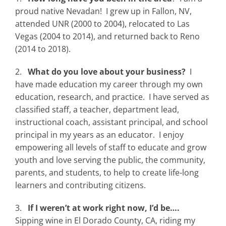
proud native Nevadan! I grew up in Fallon, NV,
attended UNR (2000 to 2004), relocated to Las
Vegas (2004 to 2014), and returned back to Reno
(2014 to 2018).
2.
What do you love about your business?
I
have made education my career through my own
education, research, and practice. I have served as
classified staff, a teacher, department lead,
instructional coach, assistant principal, and school
principal in my years as an educator. I enjoy
empowering all levels of staff to educate and grow
youth and love serving the public, the community,
parents, and students, to help to create life-long
learners and contributing citizens.
3.
If I weren’t at work right now, I’d be….
Sipping wine in El Dorado County, CA, riding my