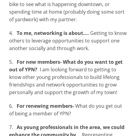
bike to see what is happening downtown, or
spending time at home (probably doing some sort
of yardwork) with my partner.
4.
To me, networking is about….
Getting to know
others to leverage opportunities to support one
another socially and through work.
5.
For new members- What do you want to get
out of YPN?
I am looking forward to getting to
know other young professionals to build lifelong
friendships and network opportunities to grow
personally and support the growth of my town!
6.
For renewing members-
What do you get out
of being a member of YPN?
7.
As young professionals in the area, we could
enhance the community by
… Representing